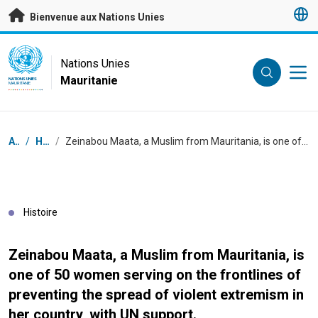
Passer au contenu principal
Bienvenue aux Nations Unies
UN Logo
Nations Unies
Mauritanie
NATIONS UNIES
MAURITANIE
Fil d'Ariane
Accueil
/
Histoires
/
Zeinabou Maata, a Muslim from Mauritania, is one of 50 women serving on the frontlines of preventing the spread of violent extremism in her country, with UN support.
Histoire
Zeinabou Maata, a Muslim from Mauritania, is
one of 50 women serving on the frontlines of
preventing the spread of violent extremism in
her country, with UN support.