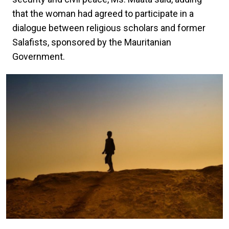
that the woman had agreed to participate in a
dialogue between religious scholars and former
Salafists, sponsored by the Mauritanian
Government.