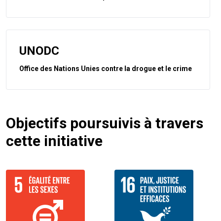
UNODC
Office des Nations Unies contre la drogue et le crime
Objectifs poursuivis à travers
cette initiative