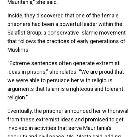
Mauritania,” she said.
Inside, they discovered that one of the female
prisoners had been a powerful leader within the
Salafist Group, a conservative Islamic movement
that follows the practices of early generations of
Muslims.
“Extreme sentences often generate extremist
ideas in prisons,” she relates. “We are proud that
we were able to persuade her with religious
arguments that Islam is a righteous and tolerant
religion.”
Eventually, the prisoner announced her withdrawal
from these extremist ideas and promised to get
involved in activities that serve Mauritania’s
security and civil peace, Ms. Maata said, adding