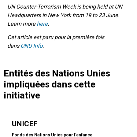
UN Counter-Terrorism Week is being held at UN
Headquarters in New York from 19 to 23 June.
Learn more
here
.
Cet article est paru pour la première fois
dans
ONU Info
.
Entités des Nations Unies
impliquées dans cette
initiative
UNICEF
Fonds des Nations Unies pour l'enfance