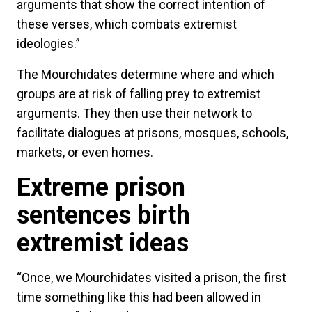
arguments that show the correct intention of
these verses, which combats extremist
ideologies.”
The Mourchidates determine where and which
groups are at risk of falling prey to extremist
arguments. They then use their network to
facilitate dialogues at prisons, mosques, schools,
markets, or even homes.
Extreme prison
sentences birth
extremist ideas
“Once, we Mourchidates visited a prison, the first
time something like this had been allowed in