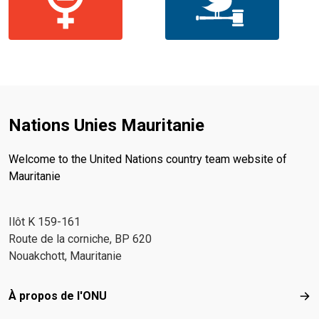
Nations Unies Mauritanie
Welcome to the United Nations country team website of
Mauritanie
Ilôt K 159-161
Route de la corniche, BP 620
Nouakchott, Mauritanie
Footer menu
À propos de l'ONU
À p