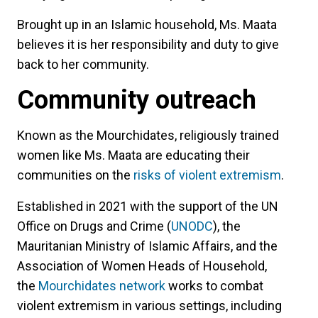
Brought up in an Islamic household, Ms. Maata
believes it is her responsibility and duty to give
back to her community.
Community outreach
Known as the Mourchidates, religiously trained
women like Ms. Maata are educating their
communities on the
risks of violent extremism
.
Established in 2021 with the support of the UN
Office on Drugs and Crime (
UNODC
), the
Mauritanian Ministry of Islamic Affairs, and the
Association of Women Heads of Household,
the
Mourchidates network
works to combat
violent extremism in various settings, including