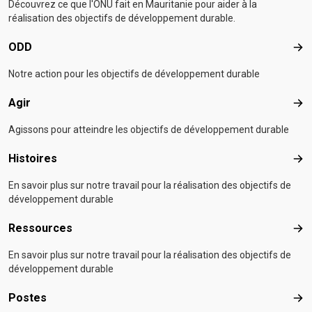
Découvrez ce que l'ONU fait en Mauritanie pour aider à la
réalisation des objectifs de développement durable.
ODD
OD
Notre action pour les objectifs de développement durable
Agir
Agir
Agissons pour atteindre les objectifs de développement durable
Histoires
Hist
En savoir plus sur notre travail pour la réalisation des objectifs de
développement durable
Ressources
Res
En savoir plus sur notre travail pour la réalisation des objectifs de
développement durable
Postes
Pos