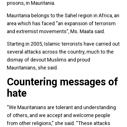
prisons, in Mauritania.
Mauritania belongs to the Sahel region in Africa, an
area which has faced “an expansion of terrorism
and extremist movements”, Ms. Maata said.
Starting in 2005, Islamic terrorists have carried out
several attacks across the country, much to the
dismay of devout Muslims and proud
Mauritanians, she said.
Countering messages of
hate
“We Mauritanians are tolerant and understanding
of others, and we accept and welcome people
from other religions,” she said. “These attacks