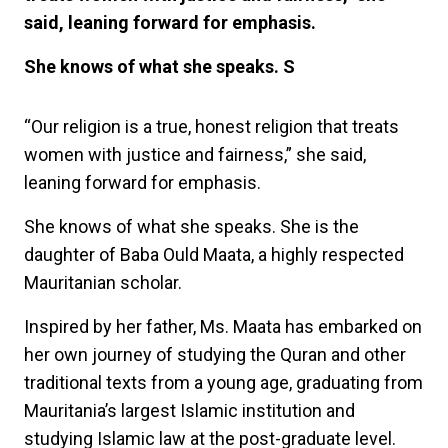
said, leaning forward for emphasis.
She knows of what she speaks. S
“Our religion is a true, honest religion that treats
women with justice and fairness,” she said,
leaning forward for emphasis.
She knows of what she speaks. She is the
daughter of Baba Ould Maata, a highly respected
Mauritanian scholar.
Inspired by her father, Ms. Maata has embarked on
her own journey of studying the Quran and other
traditional texts from a young age, graduating from
Mauritania’s largest Islamic institution and
studying Islamic law at the post-graduate level.