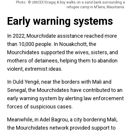
Photo : © UNICEF/Dragaj A boy walks on a sand bank surrounding a
refugee camp in M'bera, Mauritania.
Early warning systems
In 2022, Mourchidate assistance reached more
than 10,000 people. In Nouakchott, the
Mourchidates supported the wives, sisters, and
mothers of detainees, helping them to abandon
violent, extremist ideas.
In Ould Yengé, near the borders with Mali and
Senegal, the Mourchidates have contributed to an
early warning system by alerting law enforcement
forces of suspicious cases.
Meanwhile, in Adel Bagrou, a city bordering Mali,
the Mourchidates network provided support to