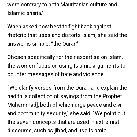
were contrary to both Mauritanian culture and
Islamic sharia.”
When asked how best to fight back against
rhetoric that uses and distorts Islam, she said the
answer is simple: “the Quran”.
Chosen specifically for their expertise on Islam,
the women focus on using Islamic arguments to
counter messages of hate and violence.
“We clarify verses from the Quran and explain the
hadith [a collection of sayings from the Prophet
Muhammad], both of which urge peace and civil
and community security,” she said. “We point out
the seven concepts that are used in extremist
discourse, such as jihad, and use Islamic