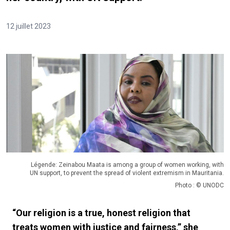
12 juillet 2023
Légende: Zeinabou Maata is among a group of women working, with
UN support, to prevent the spread of violent extremism in Mauritania.
Photo : © UNODC
“Our religion is a true, honest religion that
treats women with justice and fairness,” she