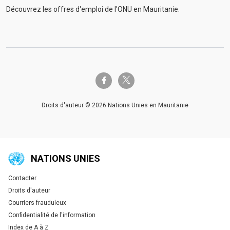
Découvrez les offres d'emploi de l'ONU en Mauritanie.
twitter-x
facebook-f
Droits d'auteur © 2026 Nations Unies en Mauritanie
NATIONS UNIES
Contacter
Global U.N. menu
Droits d'auteur
Courriers frauduleux
Confidentialité de l'information
Index de A à Z