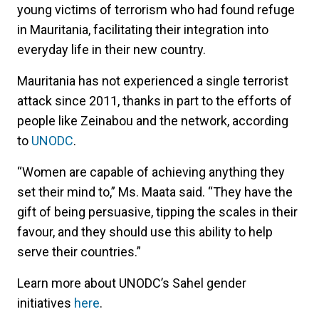
young victims of terrorism who had found refuge
in Mauritania, facilitating their integration into
everyday life in their new country.
Mauritania has not experienced a single terrorist
attack since 2011, thanks in part to the efforts of
people like Zeinabou and the network, according
to
UNODC
.
“Women are capable of achieving anything they
set their mind to,” Ms. Maata said. “They have the
gift of being persuasive, tipping the scales in their
favour, and they should use this ability to help
serve their countries.”
Learn more about UNODC’s Sahel gender
initiatives
here
.